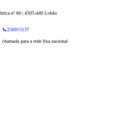
brica nº 66 | 4505-440 Lobão
📞256915137
chamada para a rede fixa nacional