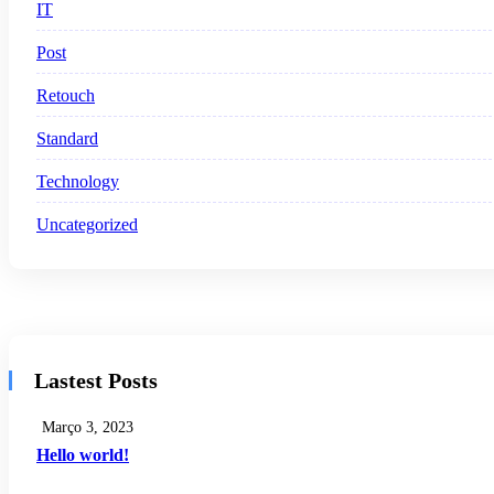
IT
Post
Retouch
Standard
Technology
Uncategorized
Lastest Posts
Março 3, 2023
Hello world!