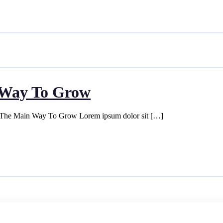
n Way To Grow
s The Main Way To Grow Lorem ipsum dolor sit […]