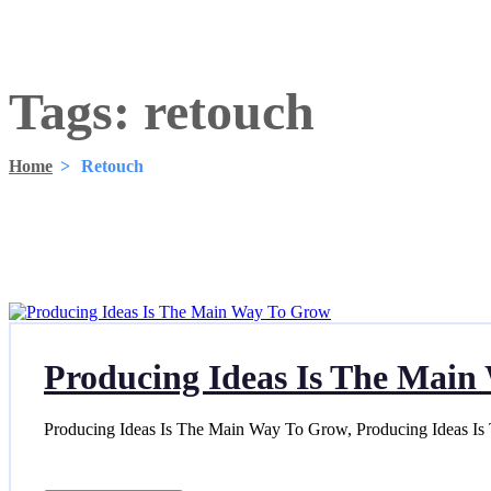
Tags:
retouch
Home
>
Retouch
Producing Ideas Is The Mai
Producing Ideas Is The Main Way To Grow, Producing Ideas I