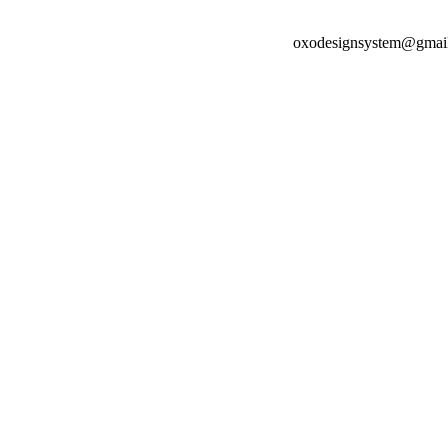
oxodesignsystem@gmai