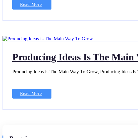
Read More
Producing Ideas Is The Mai
Producing Ideas Is The Main Way To Grow, Producing Ideas I
Read More