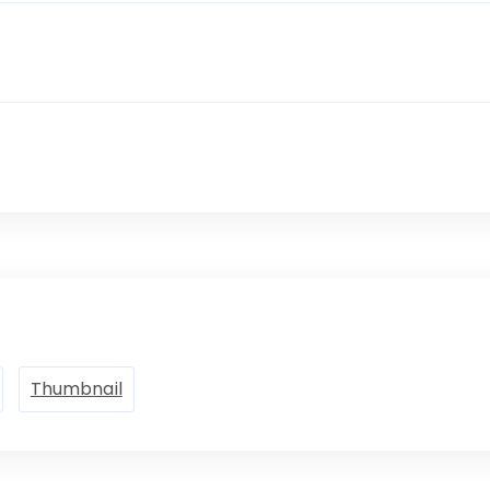
Thumbnail