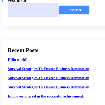
Pesquisar
Pesquisar
Recent Posts
Hello world!
Survival Strategies To Ensure Business Domination
Survival Strategies To Ensure Business Domination
Survival Strategies To Ensure Business Domination
Employee interest in the successful achievement.