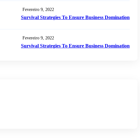
Fevereiro 9, 2022
Survival Strategies To Ensure Business Domination
Fevereiro 9, 2022
Survival Strategies To Ensure Business Domination