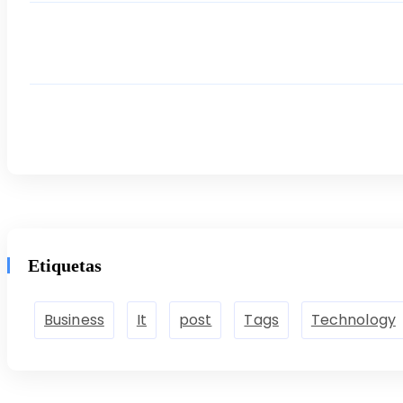
Etiquetas
Business
It
post
Tags
Technology