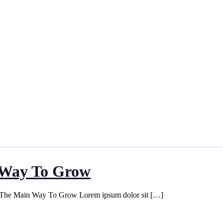
n Way To Grow
s The Main Way To Grow Lorem ipsum dolor sit […]