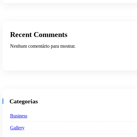
Recent Comments
Nenhum comentário para mostrar.
Categorias
Business
Gallery