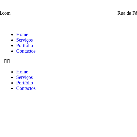
l.com
Rua da Fá
Home
Serviços
Portfólio
Contactos
Home
Serviços
Portfólio
Contactos